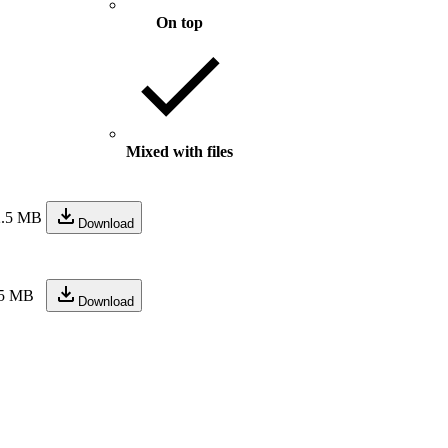
On top
Mixed with files
2.5 MB
Download
.5 MB
Download