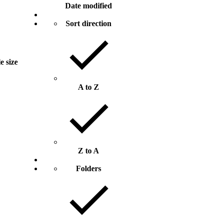
Date modified
Sort direction
le size
A to Z
Z to A
Folders