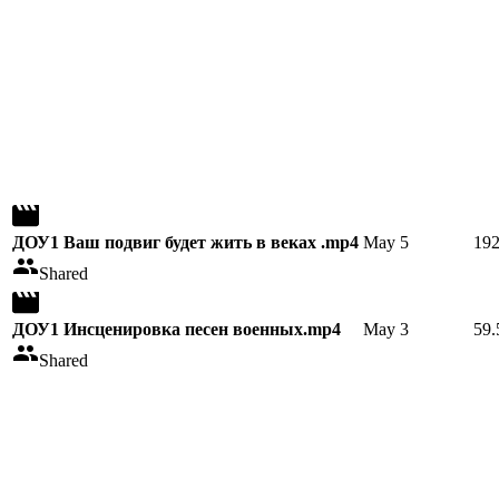
ДОУ1 Ваш подвиг будет жить в веках .mp4
May 5
19
Shared
ДОУ1 Инсценировка песен военных.mp4
May 3
59
Shared