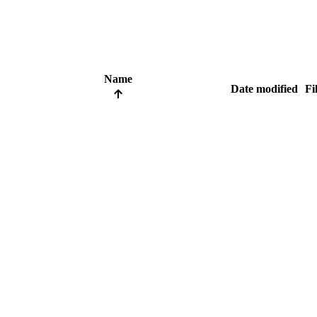
Name
Date modified
Fi