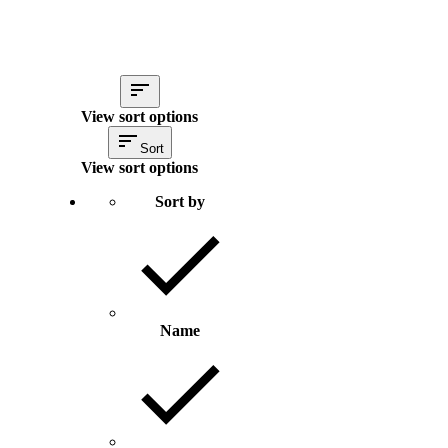
View sort options
Sort
View sort options
Sort by
Name