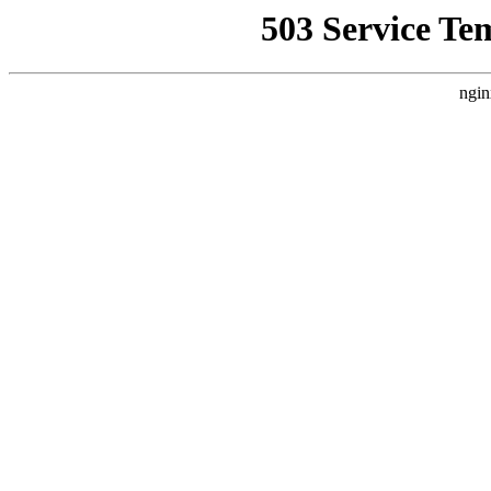
503 Service Te
ngin