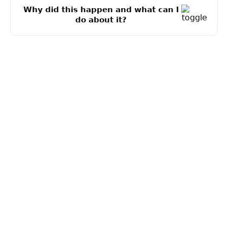
Why did this happen and what can I
do about it?