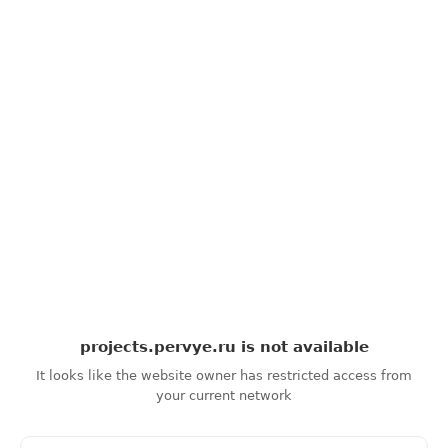
projects.pervye.ru
is not available
It looks like the website owner has restricted access from
your current network