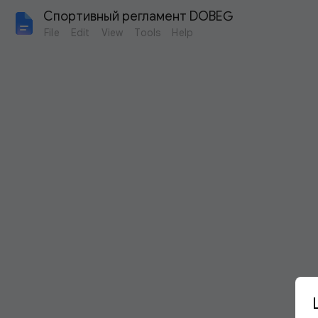
Спортивный регламент DOBEG
File
Edit
View
Tools
Help