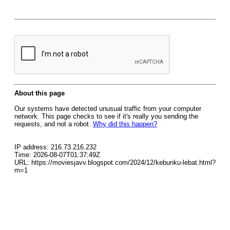
About this page
Our systems have detected unusual traffic from your computer
network. This page checks to see if it's really you sending the
requests, and not a robot.
Why did this happen?
IP address: 216.73.216.232
Time: 2026-08-07T01:37:49Z
URL: https://moviesjavv.blogspot.com/2024/12/kebunku-lebat.html?
m=1