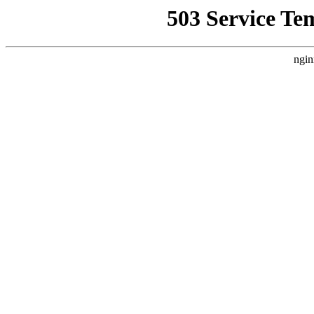
503 Service Te
ngin