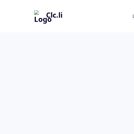
Clc.li