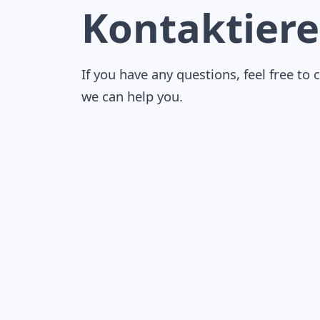
Kontaktiere
If you have any questions, feel free to 
we can help you.