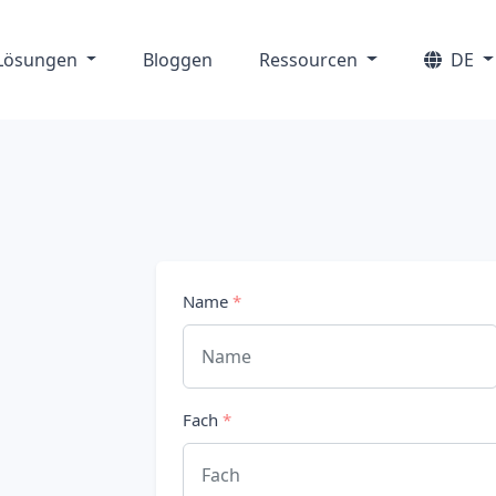
Lösungen
Bloggen
Ressourcen
DE
Name
*
Fach
*