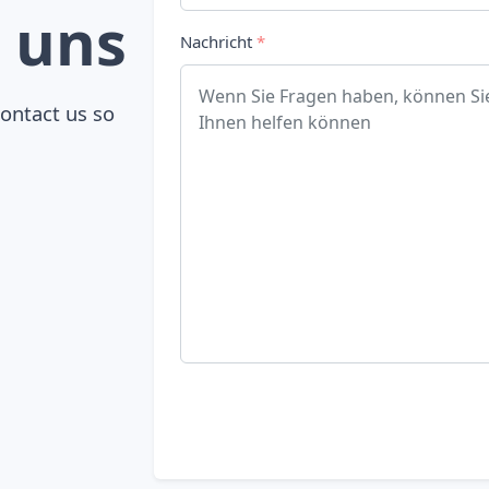
 uns
Nachricht
*
contact us so