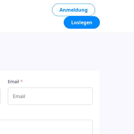
Anmeldung
Loslegen
Email
*