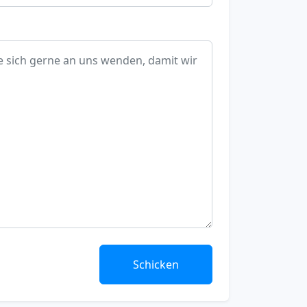
Schicken